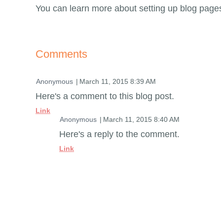
You can learn more about setting up blog page
Comments
| Anonymous
March 11, 2015 8:39 AM
Here's a comment to this blog post.
Link
| Anonymous
March 11, 2015 8:40 AM
Here's a reply to the comment.
Link