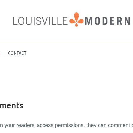
S
CONTACT
mments
on your readers' access permissions, they can comment 