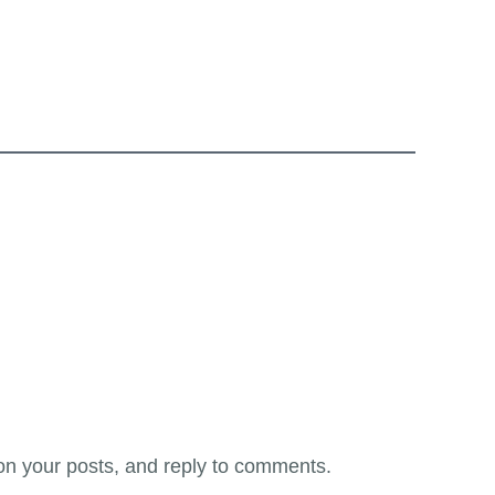
on your posts, and reply to comments.