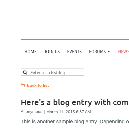
HOME
JOIN US
EVENTS
FORUMS
NEW
Back to list
Here's a blog entry with co
This is another sample blog entry. Depending 