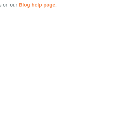
s on our
Blog help page
.