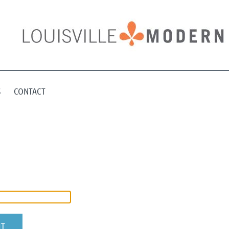
S
CONTACT