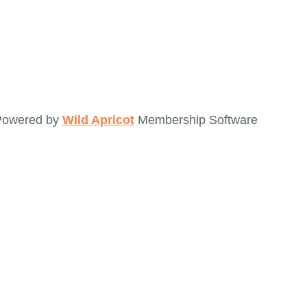
Powered by
Wild Apricot
Membership Software