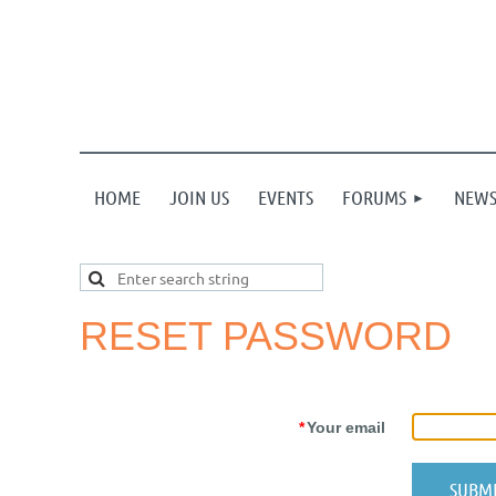
HOME
JOIN US
EVENTS
FORUMS
NEW
RESET PASSWORD
*
Your email