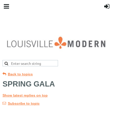
Back to topics
SPRING GALA
Show latest replies on top
Subscribe to topic