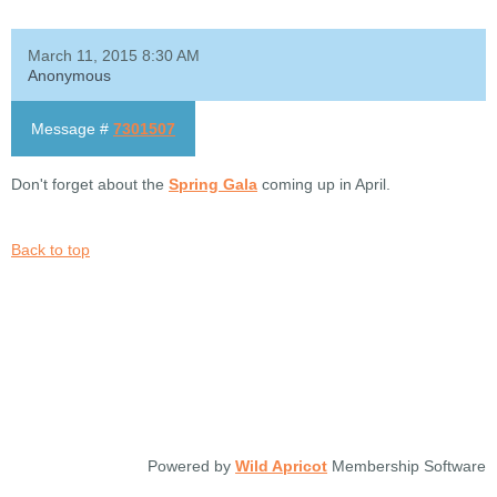
March 11, 2015 8:30 AM
Anonymous
Message #
7301507
Don't forget about the
Spring Gala
coming up in April.
Back to top
Powered by
Wild Apricot
Membership Software